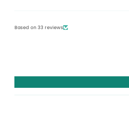
Based on 33 reviews