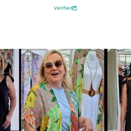
Verified