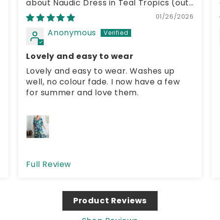
Naudic Dress in Teal Tropics
6
01/26/2026
Anonymous
Lovely and easy to wear
Lovely and easy to wear. Washes up
well, no colour fade. I now have a few
for summer and love them.
Full Review
Product Reviews