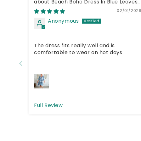
Beach Boho Dress In Blue Leaves
02/01/202
Anonymous
The dress fits really well and is
comfortable to wear on hot days
Full Review