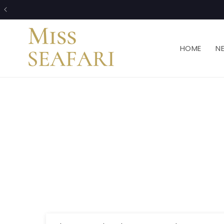
Skip to
content
HOME
N