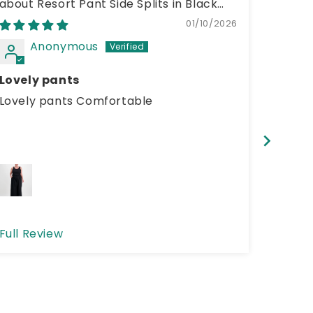
Resort Pant Side Splits in Black
01/10/2026
Anonymous
A
Lovely pants
cloth
Lovely pants Comfortable
clothe
size a
love th
buying
Full Review
Full R