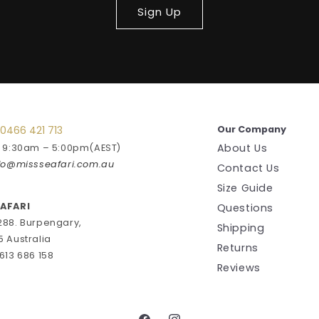
Sign Up
0466 421 713
Our Company
About Us
: 9:30am – 5:00pm(AEST)
fo@missseafari.com.au
Contact Us
Size Guide
EAFARI
Questions
288. Burpengary,
Shipping
5 Australia
Returns
613 686 158
Reviews