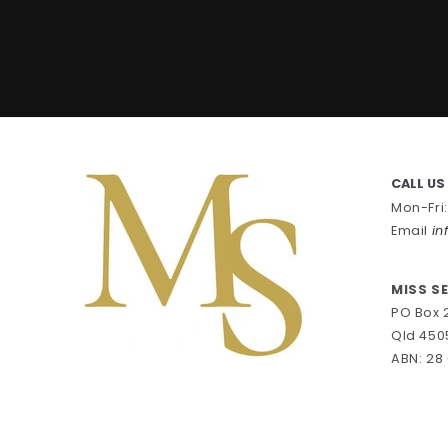
CALL US
Mon-Fri
Email
in
MISS S
PO Box 
Qld 450
ABN: 28 