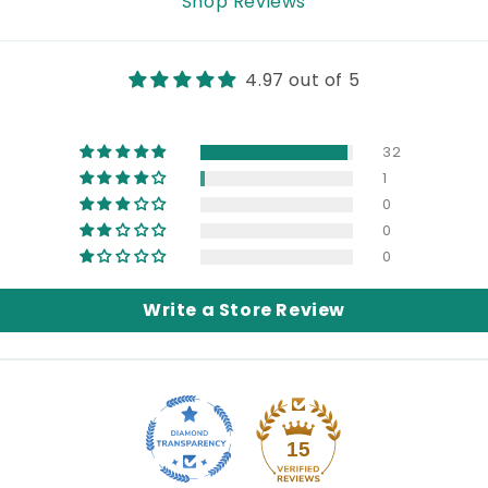
Shop Reviews
4.97 out of 5
32
1
0
0
0
Write a Store Review
15