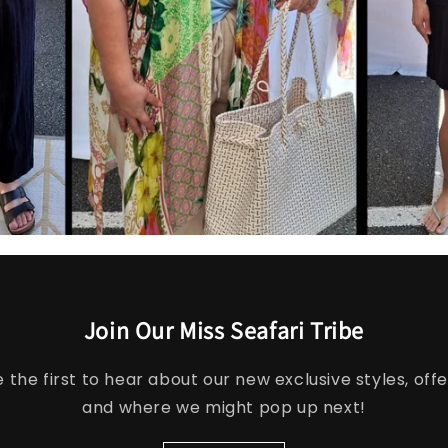
Join Our Miss Seafari Tribe
e the first to hear about our new exclusive styles, offe
and where we might pop up next!