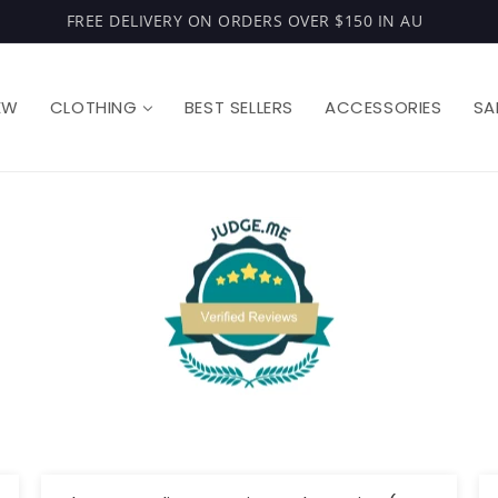
FREE DELIVERY ON ORDERS OVER $150 IN AU
EW
CLOTHING
BEST SELLERS
ACCESSORIES
SA