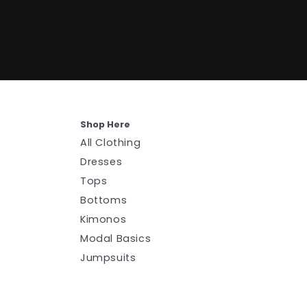
Shop Here
All Clothing
Dresses
Tops
Bottoms
Kimonos
Modal Basics
Jumpsuits