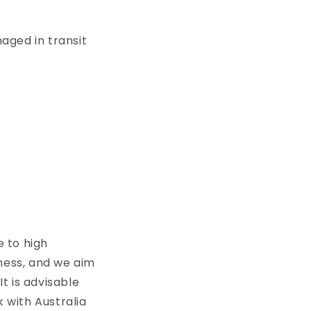
maged in transit
e to high
iness, and we aim
It is advisable
 with Australia