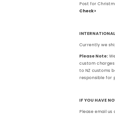
Post for Christm
Check>
INTERNATIONAL
Currently we shi
Please Note:
We 
custom charges 
to NZ customs be
responsible for 
IF YOU HAVE N
Please email us