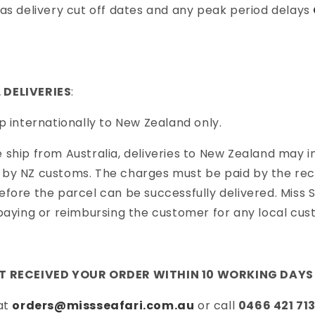
as delivery cut off dates and any peak period delays
 DELIVERIES
:
p internationally to New Zealand only.
ship from Australia, deliveries to New Zealand may in
by NZ customs. The charges must be paid by the reci
fore the parcel can be successfully delivered. Miss Se
paying or reimbursing the customer for any local cu
OT RECEIVED YOUR ORDER WITHIN 10 WORKING DAYS
 at
orders@missseafari.com.au
or call
0466 421 71