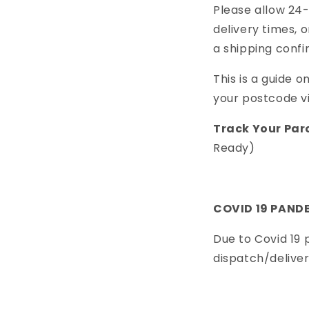
Please allow 24
delivery times, 
a shipping confi
This is a guide on
your postcode v
Track Your Par
Ready)
COVID 19 PAND
Due to Covid 19
dispatch/delive