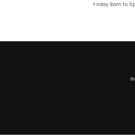
Friday 9am to 5
B