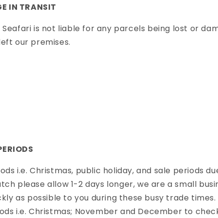
E IN TRANSIT
 Seafari is not liable for any parcels being lost or da
eft our premises.
PERIODS
ods i.e. Christmas, public holiday, and sale periods du
tch please allow 1-2 days longer, we are a small bus
ckly as possible to you during these busy trade times. 
iods i.e. Christmas; November and December to check