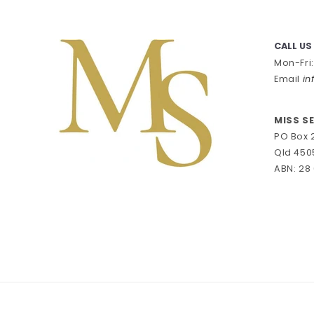
CALL US
Mon-Fri
Email
in
MISS S
PO Box 
Qld 450
ABN: 28 