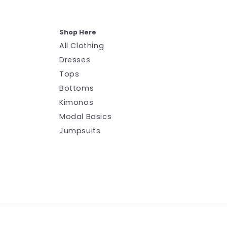
Shop Here
All Clothing
Dresses
Tops
Bottoms
Kimonos
Modal Basics
Jumpsuits