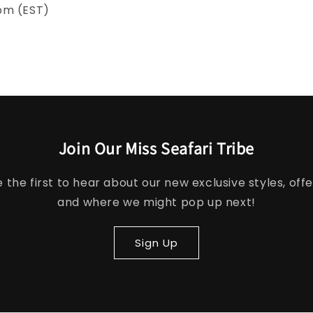
pm (EST)
Join Our Miss Seafari Tribe
e the first to hear about our new exclusive styles, offe
and where we might pop up next!
Sign Up