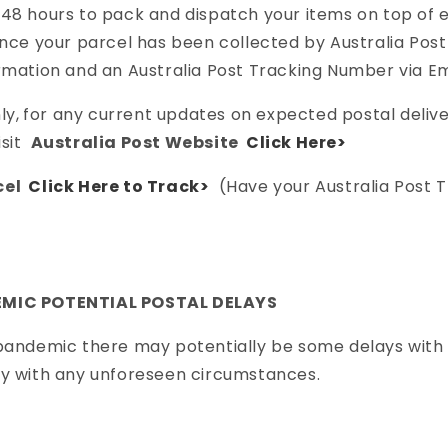
-48 hours to pack and dispatch your items on top of
once your parcel has been collected by Australia Post 
rmation and an Australia Post Tracking Number via Em
ly,
for any current updates on expected postal deliv
isit
Australia Post Website
Click Here>
cel
Click Here to Track>
(Have your Australia Post 
EMIC POTENTIAL POSTAL DELAYS
 pandemic there may potentially be some delays with
ry with any unforeseen circumstances.