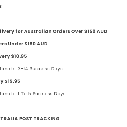
S
livery for Australian Orders Over $150 AUD
ers Under $150 AUD
ery $10.95
timate: 3-14 Business Days
y $15.95
timate: 1 To 5 Business Days
STRALIA POST TRACKING