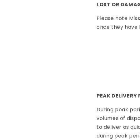
LOST OR DAMAG
Please note Miss
once they have l
PEAK DELIVERY 
During peak peri
volumes of dispa
to deliver as qui
during peak per