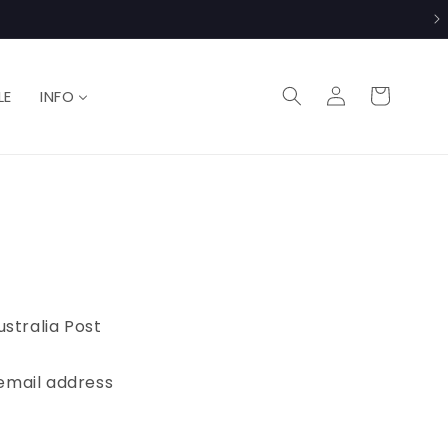
Log
Cart
LE
INFO
in
ustralia Post
r email address