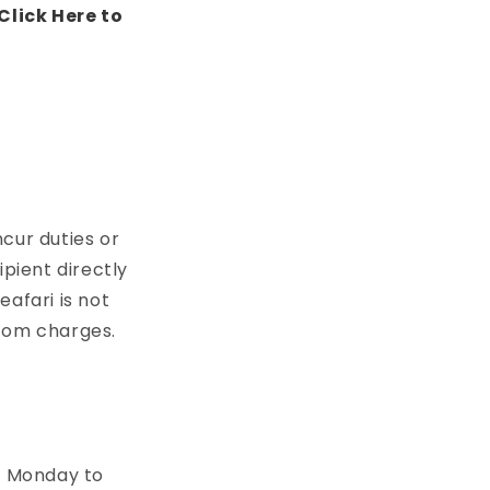
Click Here to
cur duties or
pient directly
afari is not
stom charges.
3
Monday to