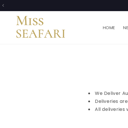
Skip to
content
HOME
N
We Deliver Au
Deliveries ar
All deliverie