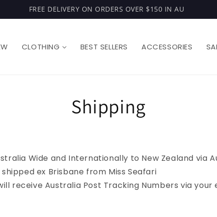
FREE DELIVERY ON ORDERS OVER $150 IN AU
EW
CLOTHING
BEST SELLERS
ACCESSORIES
SA
Shipping
stralia Wide and Internationally to New Zealand via A
e shipped ex Brisbane from Miss Seafari
s will receive Australia Post Tracking Numbers via you