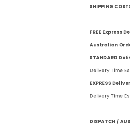
SHIPPING COST
FREE Express De
Australian Ord
STANDARD Deliv
Delivery Time Es
EXPRESS Deliver
Delivery Time Es
DISPATCH / AU