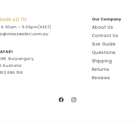
0466 421 713
Our Company
About Us
: 9:30am – 5:00pm(AEST)
fo@missseafari.com.au
Contact Us
Size Guide
EAFARI
Questions
288. Burpengary,
Shipping
5 Australia
Returns
613 686 158
Reviews
Facebook
Instagram