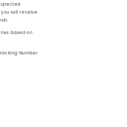
 expected
you will receive
ail.
eries based on
Tracking Number